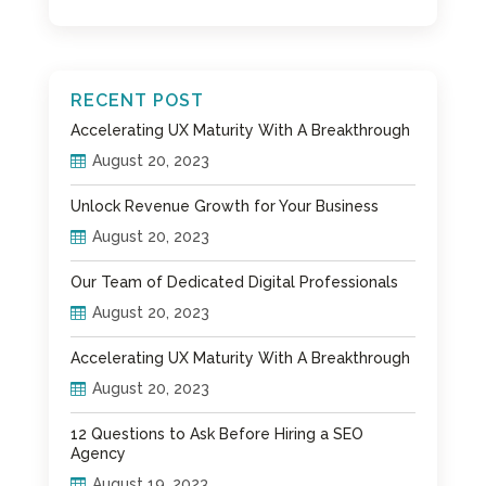
RECENT POST
Accelerating UX Maturity With A Breakthrough
August 20, 2023
Unlock Revenue Growth for Your Business
August 20, 2023
Our Team of Dedicated Digital Professionals
August 20, 2023
Accelerating UX Maturity With A Breakthrough
August 20, 2023
12 Questions to Ask Before Hiring a SEO
Agency
August 19, 2023