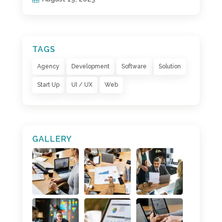
TAGS
Agency
Development
Software
Solution
Start Up
UI / UX
Web
GALLERY