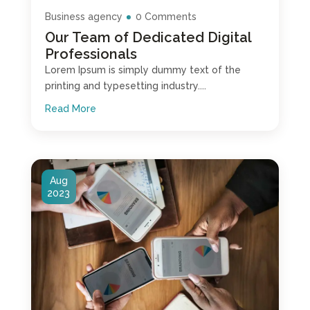
Business agency
0 Comments
Our Team of Dedicated Digital
Professionals
Lorem Ipsum is simply dummy text of the
printing and typesetting industry....
Read More
Aug
2023