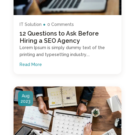
IT Solution
0 Comments
12 Questions to Ask Before
Hiring a SEO Agency
Lorem Ipsum is simply dummy text of the
printing and typesetting industry....
Read More
Aug
2023