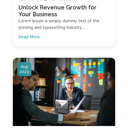
Unlock Revenue Growth for
Your Business
Lorem Ipsum is simply dummy text of the
printing and typesetting industry....
Read More
Aug
2023