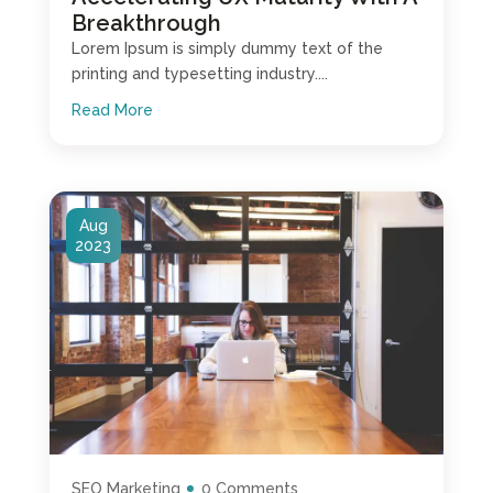
Breakthrough
Lorem Ipsum is simply dummy text of the
printing and typesetting industry....
Read More
Aug
2023
SEO Marketing
0 Comments