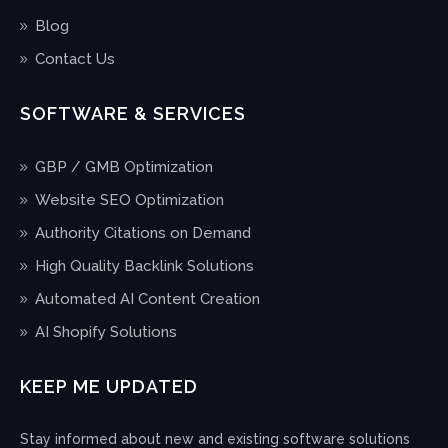
Blog
Contact Us
SOFTWARE & SERVICES
GBP / GMB Optimization
Website SEO Optimization
Authority Citations on Demand
High Quality Backlink Solutions
Automated AI Content Creation
AI Shopify Solutions
KEEP ME UPDATED
Stay informed about new and existing software solutions