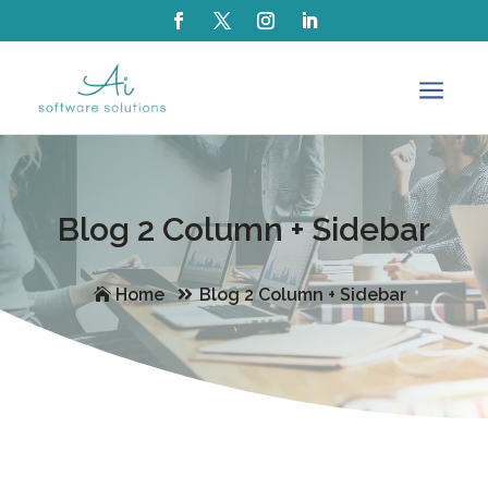
a
Blog 2 Column + Sidebar
Home
Blog 2 Column + Sidebar