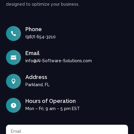
designed to optimize your business.
Phone

(987) 654-3210
Email

info@AI-Software-Solutions.com
Address

Parkland, FL
Hours of Operation

Mon – Fri, 9 am – 5 pm EST