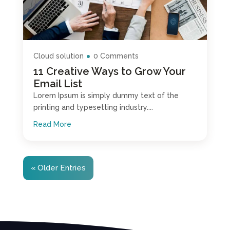
Cloud solution
0 Comments
11 Creative Ways to Grow Your
Email List
Lorem Ipsum is simply dummy text of the
printing and typesetting industry....
Read More
« Older Entries