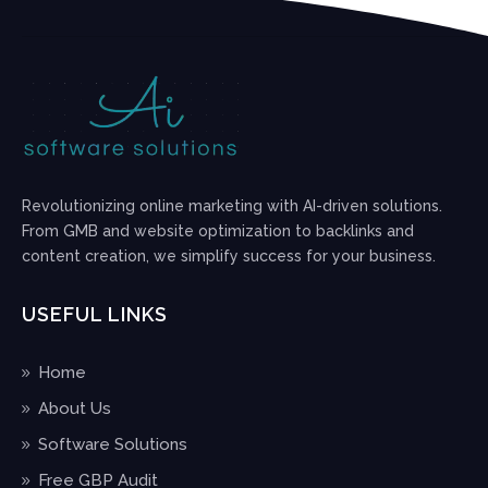
Revolutionizing online marketing with AI-driven solutions.
From GMB and website optimization to backlinks and
content creation, we simplify success for your business.
USEFUL LINKS
Home
About Us
Software Solutions
Free GBP Audit