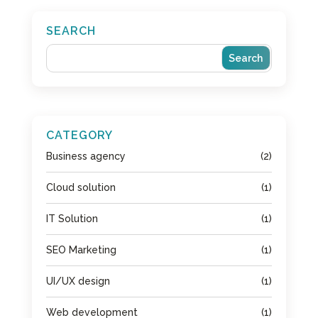
SEARCH
CATEGORY
Business agency
(2)
Cloud solution
(1)
IT Solution
(1)
SEO Marketing
(1)
UI/UX design
(1)
Web development
(1)