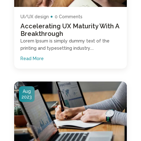
UI/UX design
0 Comments
Accelerating UX Maturity With A
Breakthrough
Lorem Ipsum is simply dummy text of the
printing and typesetting industry....
Read More
Aug
2023