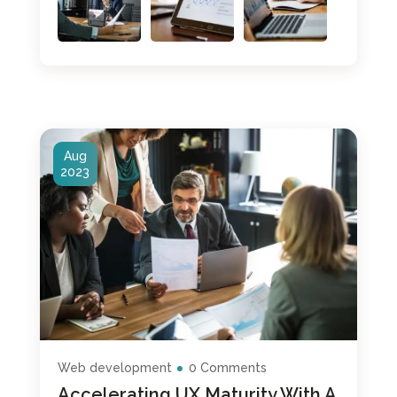
Aug
2023
Web development
0 Comments
Accelerating UX Maturity With A