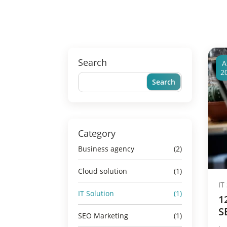
Search
A
2
Category
Business agency
(2)
Cloud solution
(1)
IT
IT Solution
(1)
1
S
SEO Marketing
(1)