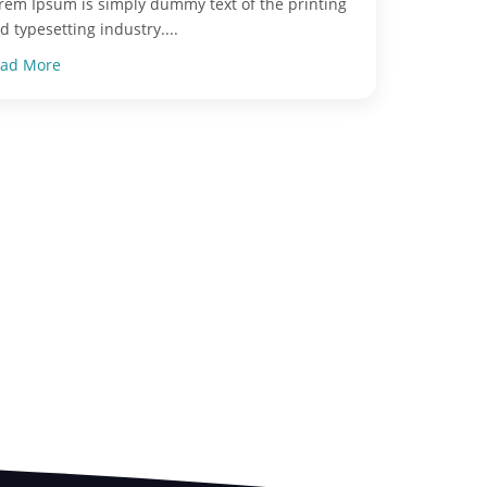
rem Ipsum is simply dummy text of the printing
d typesetting industry....
ad More