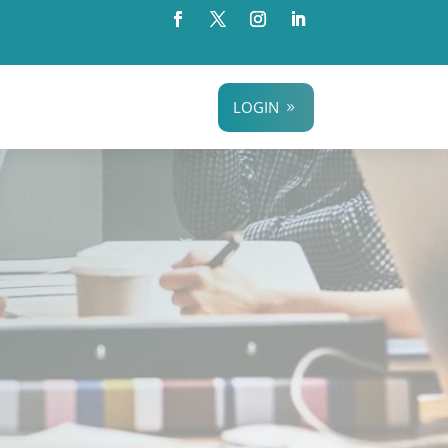
LOGIN