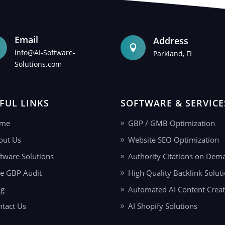
Email
Address

info@AI-Software-
Parkland, FL
Solutions.com
FUL LINKS
SOFTWARE & SERVICE
me
GBP / GMB Optimization
out Us
Website SEO Optimization
tware Solutions
Authority Citations on Dem
ee GBP Audit
High Quality Backlink Solut
og
Automated AI Content Creat
ntact Us
AI Shopify Solutions