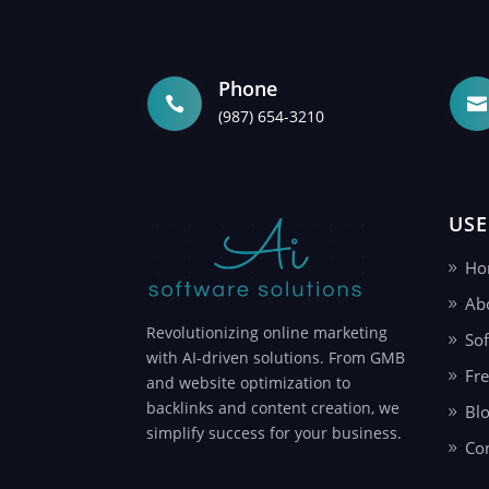
Phone


(987) 654-3210
USE
Ho
Ab
Revolutionizing online marketing
Sof
with AI-driven solutions. From GMB
Fr
and website optimization to
backlinks and content creation, we
Bl
simplify success for your business.
Co