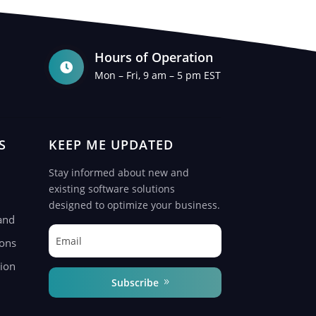
Hours of Operation

Mon – Fri, 9 am – 5 pm EST
S
KEEP ME UPDATED
Stay informed about new and
existing software solutions
designed to optimize your business.
and
ions
ion
Subscribe