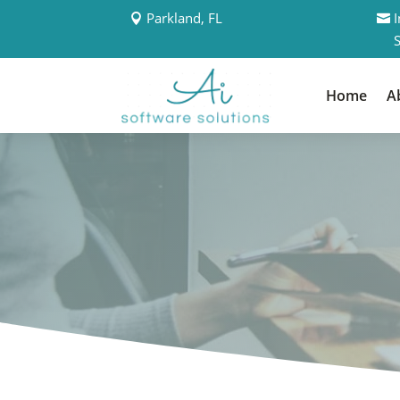
Parkland, FL
Home
A