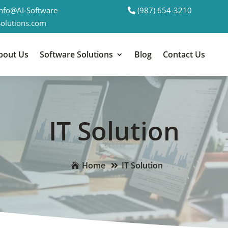
Info@AI-Software-
(987) 654-3210
Solutions.com
bout Us
Software Solutions
Blog
Contact Us
IT Solution
Home
IT Solution