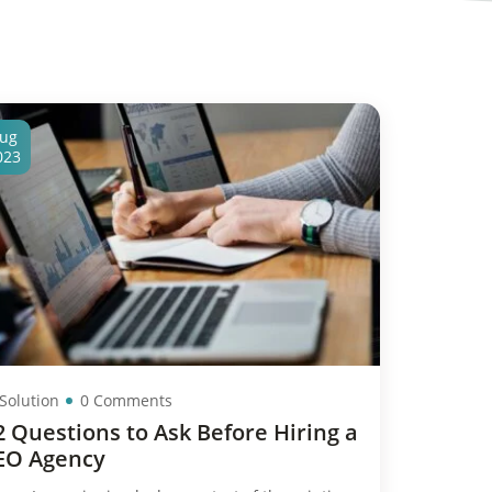
ug
023
 Solution
0 Comments
2 Questions to Ask Before Hiring a
EO Agency