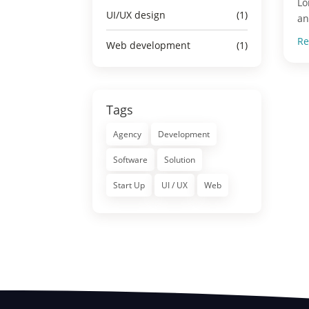
Lo
UI/UX design
(1)
an
Re
Web development
(1)
Tags
Agency
Development
Software
Solution
Start Up
UI / UX
Web